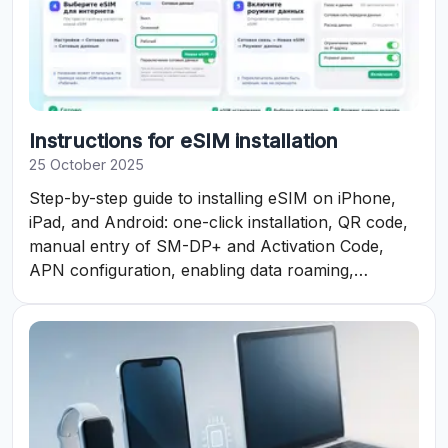
Instructions for eSIM installation
25 October 2025
Step-by-step guide to installing eSIM on iPhone,
iPad, and Android: one-click installation, QR code,
manual entry of SM-DP+ and Activation Code,
APN configuration, enabling data roaming,
checking status and data balance in the eSIM
personal account.