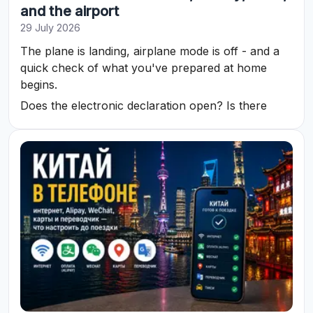
and the airport
29 July 2026
The plane is landing, airplane mode is off - and a
quick check of what you've prepared at home
begins.
Does the electronic declaration open? Is there
internet? Can you call a car? Does the payment
method work? Is the address of the exact hotel
saved?
In Vietnam, most of these tasks can be solved with
a phone. To avoid searching for Wi-Fi, cash, and
transport at the last minute after landing, let's
prepare communication, documents, money, and
the route in advance.