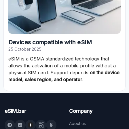
Devices compatible with eSIM
25 October 2025
eSIM is a GSMA standardized technology that
allows the activation of a mobile profile without a
physical SIM card. Support depends
on the device
model, sales region, and operator
.
eSIM.bar
Company
About us