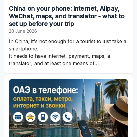
China on your phone: internet, Alipay,
WeChat, maps, and translator - what to
set up before your trip
28 June 2026
In China, it's not enough for a tourist to just take a
smartphone.
It needs to have internet, payment, maps, a
translator, and at least one means of
communication set up in advance.