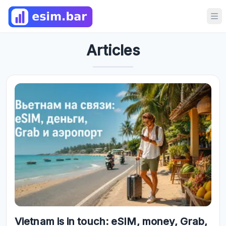
Op
Articles
Vietnam is in touch: eSIM, money, Grab,