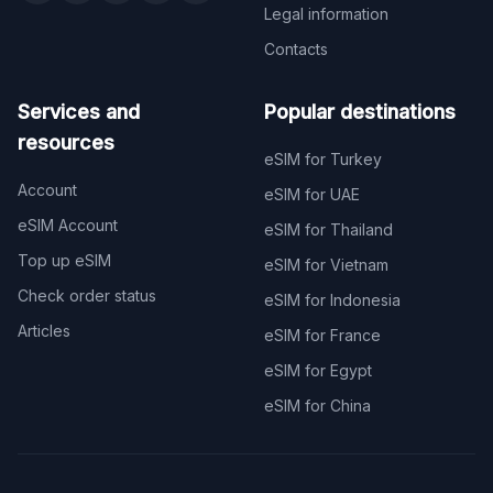
Legal information
Contacts
Services and
Popular destinations
resources
eSIM for Turkey
Account
eSIM for UAE
eSIM Account
eSIM for Thailand
Top up eSIM
eSIM for Vietnam
Check order status
eSIM for Indonesia
Articles
eSIM for France
eSIM for Egypt
eSIM for China