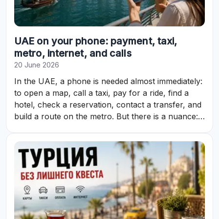
UAE on your phone: payment, taxi,
metro, internet, and calls
20 June 2026
In the UAE, a phone is needed almost immediately:
to open a map, call a taxi, pay for a ride, find a
hotel, check a reservation, contact a transfer, and
build a route on the metro. But there is a nuance:
in the Emirates, not everything on the phone
works the same way as at home.