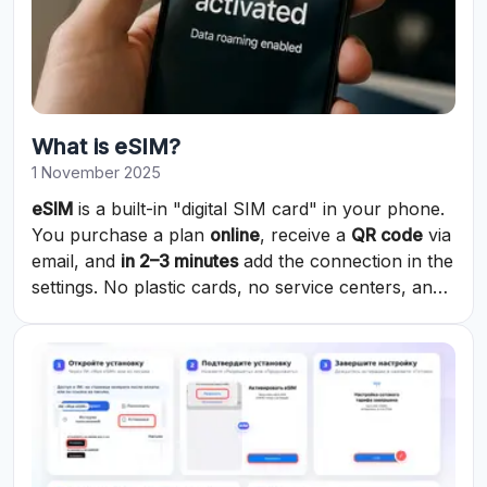
What is eSIM?
1 November 2025
eSIM
is a built-in "digital SIM card" in your phone.
You purchase a plan
online
, receive a
QR code
via
email, and
in 2–3 minutes
add the connection in the
settings. No plastic cards, no service centers, and
no waiting.