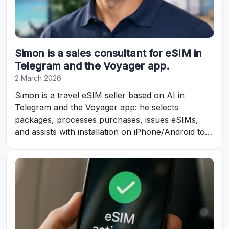
Simon is a sales consultant for eSIM in
Telegram and the Voyager app.
2 March 2026
Simon is a travel eSIM seller based on AI in
Telegram and the Voyager app: he selects
packages, processes purchases, issues eSIMs,
and assists with installation on iPhone/Android to
ensure internet access abroad.