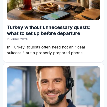
Turkey without unnecessary quests:
what to set up before departure
15 June 2026
In Turkey, tourists often need not an "ideal
suitcase," but a properly prepared phone.