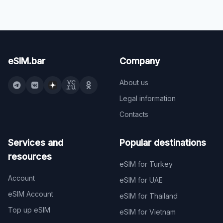
eSIM.bar
Company
About us
Legal information
Contacts
Services and
Popular destinations
resources
eSIM for Turkey
Account
eSIM for UAE
eSIM Account
eSIM for Thailand
Top up eSIM
eSIM for Vietnam