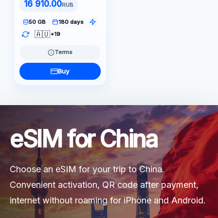
16 910.00
RUB
50 GB
180 days
🇦🇺
+19
Terms
Buy
eSIM for China
Choose an eSIM for your trip to China.
Convenient activation, QR code after payment,
internet without roaming for iPhone and Android.