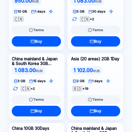
950.00
1 083.00
RUB
RUB
10 GB
1 days
5 GB
30 days
🇨🇳
🇨🇳
+2
Terms
Terms
Buy
Buy
China mainland & Japan
Asia (20 areas) 2GB 1Day
& South Korea 3GB
15Days
1 083.00
1 102.00
RUB
RUB
3 GB
15 days
2 GB
1 days
🇨🇳
🇧🇩
+2
+19
Terms
Terms
Buy
Buy
China 10GB 30Days
China mainland & Japan