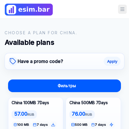
Op
CHOOSE A PLAN FOR CHINA.
Available plans
Have a promo code?
Apply
Фильтры
China 100MB 7Days
China 500MB 7Days
57.00
76.00
RUB
RUB
100 MB
7 days
500 MB
7 days