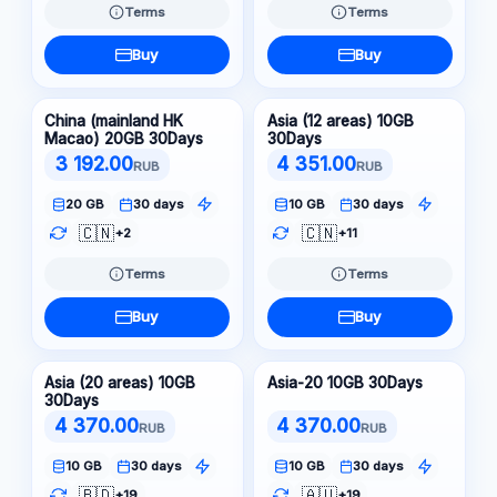
Terms
Terms
Buy
Buy
China (mainland HK
Asia (12 areas) 10GB
Macao) 20GB 30Days
30Days
3 192.00
4 351.00
RUB
RUB
20 GB
30 days
10 GB
30 days
🇨🇳
🇨🇳
+2
+11
Terms
Terms
Buy
Buy
Asia (20 areas) 10GB
Asia-20 10GB 30Days
30Days
4 370.00
4 370.00
RUB
RUB
10 GB
30 days
10 GB
30 days
🇧🇩
🇦🇺
+19
+19