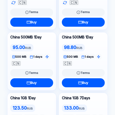
🇨🇳
🇨🇳
Terms
Terms
Buy
Buy
China 500MB 1Day
China 500MB 1Day
95.00
98.80
RUB
RUB
500 MB
1 days
500 MB
1 days
🇨🇳
🇨🇳
Terms
Terms
Buy
Buy
China 1GB 1Day
China 1GB 7Days
123.50
133.00
RUB
RUB