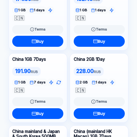
1 GB
1 days
1 GB
1 days
🇨🇳
🇨🇳
Terms
Terms
Buy
Buy
China 1GB 7Days
China 2GB 1Day
191.90
228.00
RUB
RUB
1 GB
7 days
2 GB
1 days
🇨🇳
🇨🇳
Terms
Terms
Buy
Buy
China mainland & Japan
China (mainland HK
& South Korea 500MB
Macao) 1GB 7Days