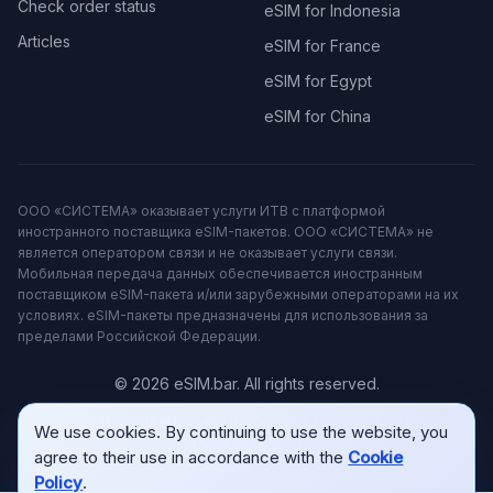
Check order status
eSIM for Indonesia
Articles
eSIM for France
eSIM for Egypt
eSIM for China
ООО «СИСТЕМА» оказывает услуги ИТВ с платформой
иностранного поставщика eSIM-пакетов. ООО «СИСТЕМА» не
является оператором связи и не оказывает услуги связи.
Мобильная передача данных обеспечивается иностранным
поставщиком eSIM-пакета и/или зарубежными операторами на их
условиях. eSIM-пакеты предназначены для использования за
пределами Российской Федерации.
© 2026 eSIM.bar. All rights reserved.
Privacy Policy
Public offer
Return and Cancellation Policy
We use cookies. By continuing to use the website, you
Cookies policy
agree to their use in accordance with the
Cookie
Policy
.