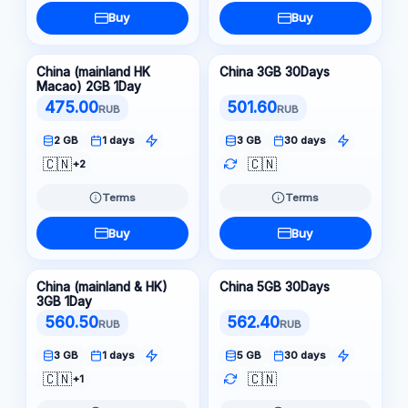
Buy
Buy
China (mainland HK
China 3GB 30Days
Macao) 2GB 1Day
475.00
501.60
RUB
RUB
2 GB
1 days
3 GB
30 days
🇨🇳
🇨🇳
+2
Terms
Terms
Buy
Buy
China (mainland & HK)
China 5GB 30Days
3GB 1Day
560.50
562.40
RUB
RUB
3 GB
1 days
5 GB
30 days
🇨🇳
🇨🇳
+1