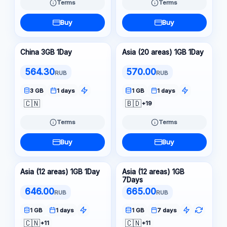
Terms
Terms
Buy
Buy
China 3GB 1Day
Asia (20 areas) 1GB 1Day
564.30
570.00
RUB
RUB
3 GB
1 days
1 GB
1 days
🇨🇳
🇧🇩
+19
Terms
Terms
Buy
Buy
Asia (12 areas) 1GB 1Day
Asia (12 areas) 1GB
7Days
646.00
665.00
RUB
RUB
1 GB
1 days
1 GB
7 days
🇨🇳
🇨🇳
+11
+11