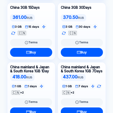
China 3GB 15Days
China 3GB 30Days
361.00
370.50
RUB
RUB
3 GB
15 days
3 GB
30 days
🇨🇳
🇨🇳
Terms
Terms
Buy
Buy
China mainland & Japan
China mainland & Japan
& South Korea 1GB 1Day
& South Korea 1GB 7Days
418.00
437.00
RUB
RUB
1 GB
1 days
1 GB
7 days
🇨🇳
🇨🇳
+2
+2
Terms
Terms
Buy
Buy