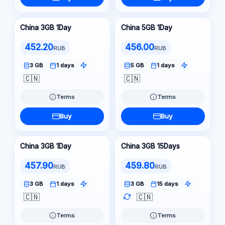
China 3GB 1Day
China 5GB 1Day
452.20
456.00
RUB
RUB
3 GB
1 days
5 GB
1 days
🇨🇳
🇨🇳
Terms
Terms
Buy
Buy
China 3GB 1Day
China 3GB 15Days
457.90
459.80
RUB
RUB
3 GB
1 days
3 GB
15 days
🇨🇳
🇨🇳
Terms
Terms