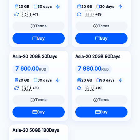
20 GB
30 days
20 GB
30 days
🇨🇳
🇧🇩
+11
+19
Terms
Terms
Buy
Buy
Asia-20 20GB 30Days
Asia-20 20GB 90Days
7 600.00
7 980.00
RUB
RUB
20 GB
30 days
20 GB
90 days
🇦🇺
🇦🇺
+19
+19
Terms
Terms
Buy
Buy
Asia-20 50GB 180Days