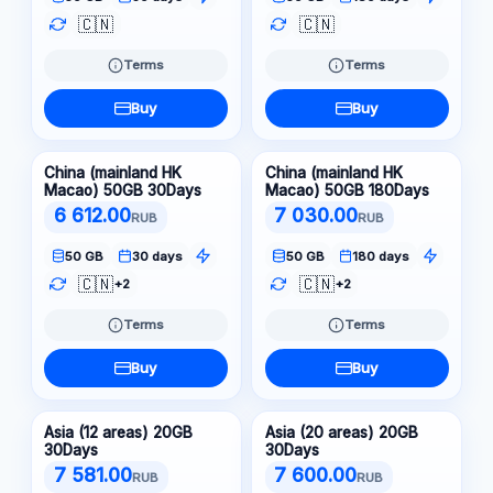
🇨🇳
🇨🇳
Terms
Terms
Buy
Buy
China (mainland HK
China (mainland HK
Macao) 50GB 30Days
Macao) 50GB 180Days
6 612.00
7 030.00
RUB
RUB
50 GB
30 days
50 GB
180 days
🇨🇳
🇨🇳
+2
+2
Terms
Terms
Buy
Buy
Asia (12 areas) 20GB
Asia (20 areas) 20GB
30Days
30Days
7 581.00
7 600.00
RUB
RUB