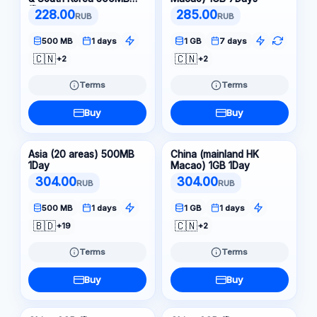
1Day
228.00
285.00
RUB
RUB
500 MB
1 days
1 GB
7 days
🇨🇳
🇨🇳
+2
+2
Terms
Terms
Buy
Buy
Asia (20 areas) 500MB
China (mainland HK
1Day
Macao) 1GB 1Day
304.00
304.00
RUB
RUB
500 MB
1 days
1 GB
1 days
🇧🇩
🇨🇳
+19
+2
Terms
Terms
Buy
Buy