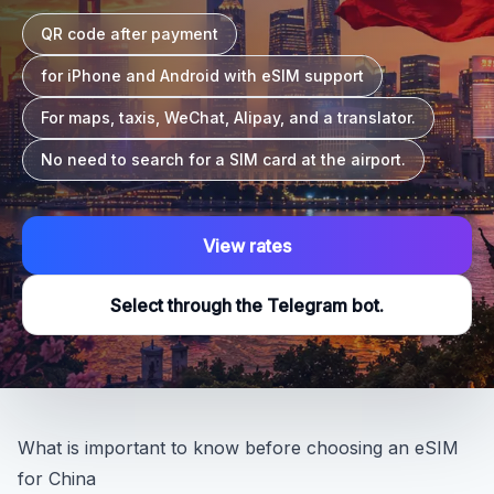
QR code after payment
for iPhone and Android with eSIM support
For maps, taxis, WeChat, Alipay, and a translator.
No need to search for a SIM card at the airport.
View rates
Select through the Telegram bot.
What is important to know before choosing an eSIM
for China