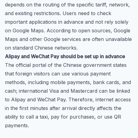
depends on the routing of the specific tariff, network,
and existing restrictions. Users need to check
important applications in advance and not rely solely
on Google Maps. According to open sources, Google
Maps and other Google services are often unavailable
on standard Chinese networks.
Alipay and WeChat Pay should be set up in advance
The official portal of the Chinese government states
that foreign visitors can use various payment
methods, including mobile payments, bank cards, and
cash; international Visa and Mastercard can be linked
to Alipay and WeChat Pay. Therefore, internet access
in the first minutes after arrival directly affects the
ability to call a taxi, pay for purchases, or use QR
payments.