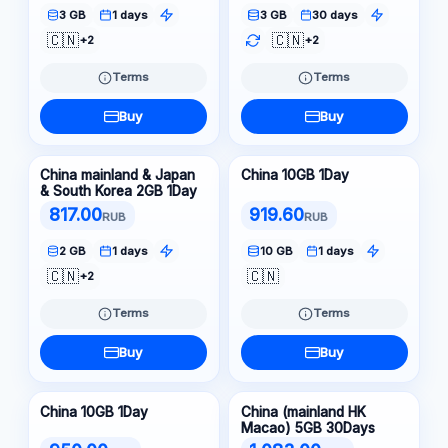
3 GB
1 days
3 GB
30 days
🇨🇳
🇨🇳
+2
+2
Terms
Terms
Buy
Buy
China mainland & Japan
China 10GB 1Day
& South Korea 2GB 1Day
817.00
919.60
RUB
RUB
2 GB
1 days
10 GB
1 days
🇨🇳
🇨🇳
+2
Terms
Terms
Buy
Buy
China 10GB 1Day
China (mainland HK
Macao) 5GB 30Days