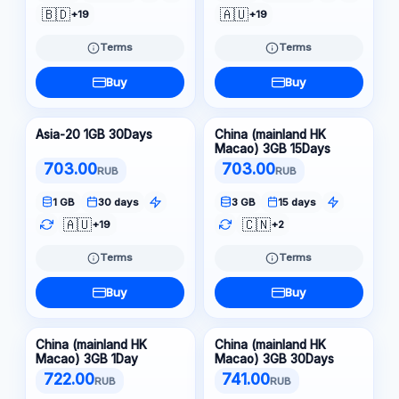
🇧🇩
🇦🇺
+19
+19
Terms
Terms
Buy
Buy
Asia-20 1GB 30Days
China (mainland HK
Macao) 3GB 15Days
703.00
703.00
RUB
RUB
1 GB
30 days
3 GB
15 days
🇦🇺
🇨🇳
+19
+2
Terms
Terms
Buy
Buy
China (mainland HK
China (mainland HK
Macao) 3GB 1Day
Macao) 3GB 30Days
722.00
741.00
RUB
RUB