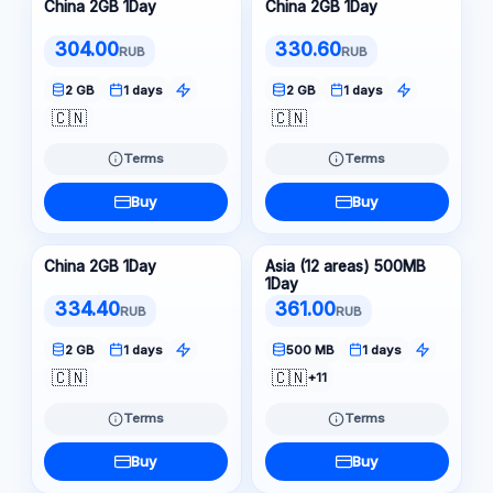
China 2GB 1Day
China 2GB 1Day
304.00
330.60
RUB
RUB
2 GB
1 days
2 GB
1 days
🇨🇳
🇨🇳
Terms
Terms
Buy
Buy
China 2GB 1Day
Asia (12 areas) 500MB
1Day
334.40
361.00
RUB
RUB
2 GB
1 days
500 MB
1 days
🇨🇳
🇨🇳
+11
Terms
Terms
Buy
Buy