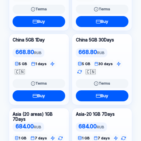
Terms
Terms
Buy
Buy
China 5GB 1Day
China 5GB 30Days
668.80
668.80
RUB
RUB
5 GB
1 days
5 GB
30 days
🇨🇳
🇨🇳
Terms
Terms
Buy
Buy
Asia (20 areas) 1GB
Asia-20 1GB 7Days
7Days
684.00
684.00
RUB
RUB
1 GB
7 days
1 GB
7 days