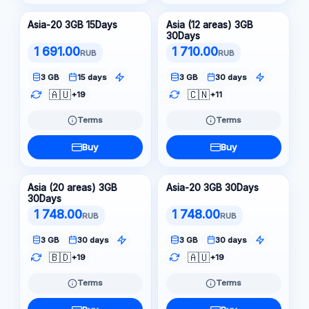
Asia-20 3GB 15Days
Asia (12 areas) 3GB
30Days
1 691.00
1 710.00
RUB
RUB
3 GB
15 days
3 GB
30 days
🇦🇺
🇨🇳
+19
+11
Terms
Terms
Buy
Buy
Asia (20 areas) 3GB
Asia-20 3GB 30Days
30Days
1 748.00
1 748.00
RUB
RUB
3 GB
30 days
3 GB
30 days
🇧🇩
🇦🇺
+19
+19
Terms
Terms