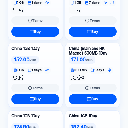
1 GB
1 days
1 GB
7 days
🇨🇳
🇨🇳
Terms
Terms
Buy
Buy
China 1GB 1Day
China (mainland HK
Macao) 500MB 1Day
152.00
171.00
RUB
RUB
1 GB
1 days
500 MB
1 days
🇨🇳
🇨🇳
+2
Terms
Terms
Buy
Buy
China 1GB 1Day
China 1GB 1Day
174.80
182.40
RUB
RUB