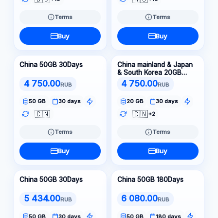
Terms
Terms
Buy
Buy
China 50GB 30Days
China mainland & Japan
& South Korea 20GB
30Days
4 750.00
4 750.00
RUB
RUB
50 GB
30 days
20 GB
30 days
🇨🇳
🇨🇳
+2
Terms
Terms
Buy
Buy
China 50GB 30Days
China 50GB 180Days
5 434.00
6 080.00
RUB
RUB
50 GB
30 days
50 GB
180 days