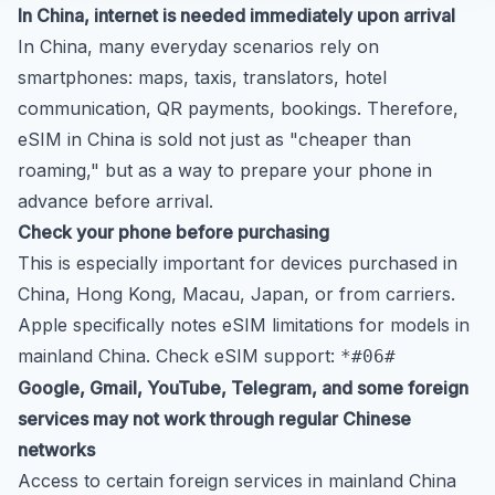
In China, internet is needed immediately upon arrival
In China, many everyday scenarios rely on
smartphones: maps, taxis, translators, hotel
communication, QR payments, bookings. Therefore,
eSIM in China is sold not just as "cheaper than
roaming," but as a way to prepare your phone in
advance before arrival.
Check your phone before purchasing
This is especially important for devices purchased in
China, Hong Kong, Macau, Japan, or from carriers.
Apple specifically notes eSIM limitations for models in
mainland China. Check eSIM support:
*#06#
Google, Gmail, YouTube, Telegram, and some foreign
services may not work through regular Chinese
networks
Access to certain foreign services in mainland China