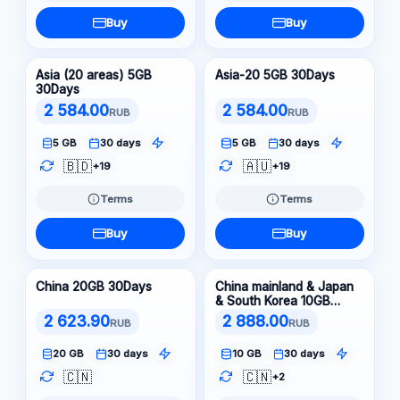
Buy
Buy
Asia (20 areas) 5GB
Asia-20 5GB 30Days
30Days
2 584.00
2 584.00
RUB
RUB
5 GB
30 days
5 GB
30 days
🇧🇩
🇦🇺
+19
+19
Terms
Terms
Buy
Buy
China 20GB 30Days
China mainland & Japan
& South Korea 10GB
30Days
2 623.90
2 888.00
RUB
RUB
20 GB
30 days
10 GB
30 days
🇨🇳
🇨🇳
+2