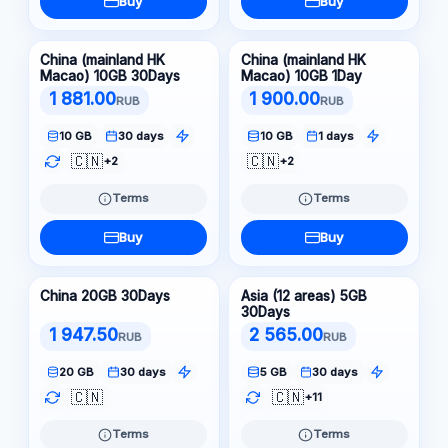
Buy
Buy
China (mainland HK
China (mainland HK
Macao) 10GB 30Days
Macao) 10GB 1Day
1 881.00
1 900.00
RUB
RUB
10 GB
30 days
10 GB
1 days
🇨🇳
🇨🇳
+2
+2
Terms
Terms
Buy
Buy
China 20GB 30Days
Asia (12 areas) 5GB
30Days
1 947.50
2 565.00
RUB
RUB
20 GB
30 days
5 GB
30 days
🇨🇳
🇨🇳
+11
Terms
Terms