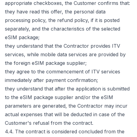
appropriate checkboxes, the Customer confirms that:
they have read this offer, the personal data
processing policy, the refund policy, if it is posted
separately, and the characteristics of the selected
eSIM package;
they understand that the Contractor provides ITV
services, while mobile data services are provided by
the foreign eSIM package supplier;
they agree to the commencement of ITV services
immediately after payment confirmation;
they understand that after the application is submitted
to the eSIM package supplier and/or the eSIM
parameters are generated, the Contractor may incur
actual expenses that will be deducted in case of the
Customer's refusal from the contract.
4.4. The contract is considered concluded from the