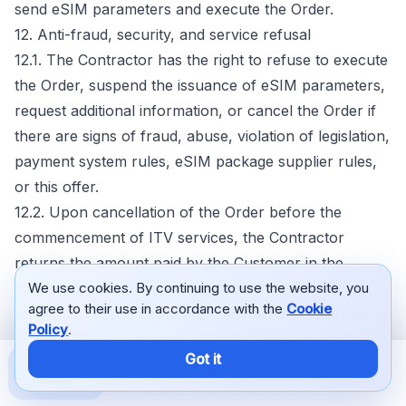
send eSIM parameters and execute the Order.
12. Anti-fraud, security, and service refusal
12.1. The Contractor has the right to refuse to execute
the Order, suspend the issuance of eSIM parameters,
request additional information, or cancel the Order if
there are signs of fraud, abuse, violation of legislation,
payment system rules, eSIM package supplier rules,
or this offer.
12.2. Upon cancellation of the Order before the
commencement of ITV services, the Contractor
returns the amount paid by the Customer in the
manner in which the payment was made unless
We use cookies. By continuing to use the website, you
agree to their use in accordance with the
Cookie
otherwise required by law or payment system rules.
Policy
.
12.3. The Contractor has the right to provide the
Got it
payment system, bank, eSIM package supplier, or
Home
Catalog
Instruction
My eSIM
other authorized persons with evidence of Order