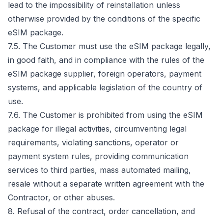
lead to the impossibility of reinstallation unless
otherwise provided by the conditions of the specific
eSIM package.
7.5. The Customer must use the eSIM package legally,
in good faith, and in compliance with the rules of the
eSIM package supplier, foreign operators, payment
systems, and applicable legislation of the country of
use.
7.6. The Customer is prohibited from using the eSIM
package for illegal activities, circumventing legal
requirements, violating sanctions, operator or
payment system rules, providing communication
services to third parties, mass automated mailing,
resale without a separate written agreement with the
Contractor, or other abuses.
8. Refusal of the contract, order cancellation, and