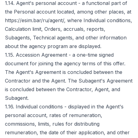
1.14. Agent's personal account - a functional part of
the Personal account located, among other places, at
https://esim.bar/ru/agent/, where Individual conditions,
Calculation limit, Orders, accruals, reports,
Subagents, Technical agents, and other information
about the agency program are displayed.
1.15. Accession Agreement - a one-time signed
document for joining the agency terms of this offer.
The Agent's Agreement is concluded between the
Contractor and the Agent. The Subagent's Agreement
is concluded between the Contractor, Agent, and
Subagent.
1.16. Individual conditions - displayed in the Agent's
personal account, rates of remuneration,
commissions, limits, rules for distributing
remuneration, the date of their application, and other