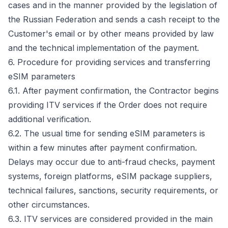
cases and in the manner provided by the legislation of
the Russian Federation and sends a cash receipt to the
Customer's email or by other means provided by law
and the technical implementation of the payment.
6. Procedure for providing services and transferring
eSIM parameters
6.1. After payment confirmation, the Contractor begins
providing ITV services if the Order does not require
additional verification.
6.2. The usual time for sending eSIM parameters is
within a few minutes after payment confirmation.
Delays may occur due to anti-fraud checks, payment
systems, foreign platforms, eSIM package suppliers,
technical failures, sanctions, security requirements, or
other circumstances.
6.3. ITV services are considered provided in the main