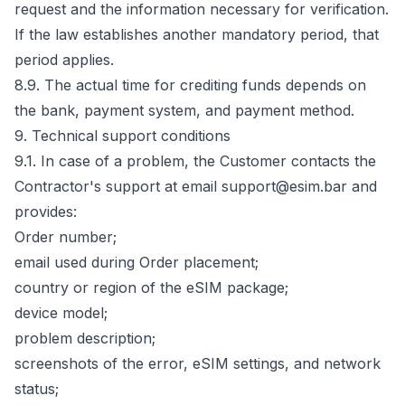
request and the information necessary for verification.
If the law establishes another mandatory period, that
period applies.
8.9. The actual time for crediting funds depends on
the bank, payment system, and payment method.
9. Technical support conditions
9.1. In case of a problem, the Customer contacts the
Contractor's support at email support@esim.bar and
provides:
Order number;
email used during Order placement;
country or region of the eSIM package;
device model;
problem description;
screenshots of the error, eSIM settings, and network
status;