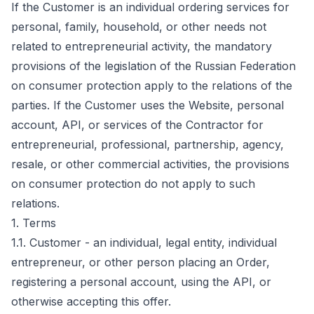
If the Customer is an individual ordering services for
personal, family, household, or other needs not
related to entrepreneurial activity, the mandatory
provisions of the legislation of the Russian Federation
on consumer protection apply to the relations of the
parties. If the Customer uses the Website, personal
account, API, or services of the Contractor for
entrepreneurial, professional, partnership, agency,
resale, or other commercial activities, the provisions
on consumer protection do not apply to such
relations.
1. Terms
1.1. Customer - an individual, legal entity, individual
entrepreneur, or other person placing an Order,
registering a personal account, using the API, or
otherwise accepting this offer.