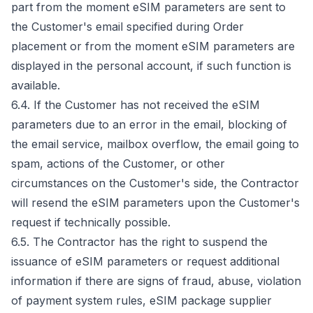
part from the moment eSIM parameters are sent to
the Customer's email specified during Order
placement or from the moment eSIM parameters are
displayed in the personal account, if such function is
available.
6.4. If the Customer has not received the eSIM
parameters due to an error in the email, blocking of
the email service, mailbox overflow, the email going to
spam, actions of the Customer, or other
circumstances on the Customer's side, the Contractor
will resend the eSIM parameters upon the Customer's
request if technically possible.
6.5. The Contractor has the right to suspend the
issuance of eSIM parameters or request additional
information if there are signs of fraud, abuse, violation
of payment system rules, eSIM package supplier