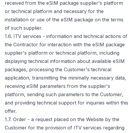
received from the eSIM package supplier's platform
or technical platform and necessary for the
installation or use of the eSIM package on the terms
of such supplier.
1.6. ITV services - information and technical actions of
the Contractor for interaction with the eSIM package
supplier's platform or technical platform, including
displaying technical information about available eSIM
packages, processing the Customer's technical
application, transmitting the minimally necessary data,
receiving eSIM parameters from the supplier's
platform, sending such parameters to the Customer,
and providing technical support for inquiries within this
offer.
1.7. Order - a request placed on the Website by the
Customer for the provision of ITV services regarding