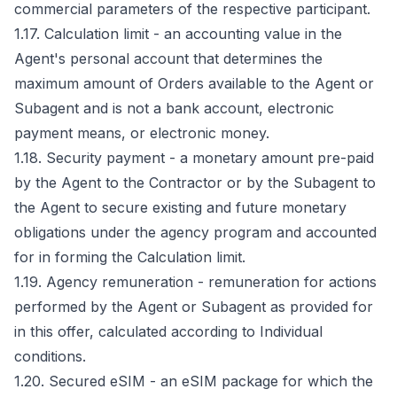
commercial parameters of the respective participant.
1.17. Calculation limit - an accounting value in the
Agent's personal account that determines the
maximum amount of Orders available to the Agent or
Subagent and is not a bank account, electronic
payment means, or electronic money.
1.18. Security payment - a monetary amount pre-paid
by the Agent to the Contractor or by the Subagent to
the Agent to secure existing and future monetary
obligations under the agency program and accounted
for in forming the Calculation limit.
1.19. Agency remuneration - remuneration for actions
performed by the Agent or Subagent as provided for
in this offer, calculated according to Individual
conditions.
1.20. Secured eSIM - an eSIM package for which the