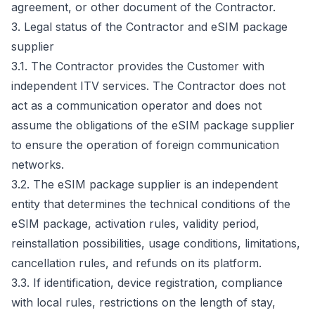
agreement, or other document of the Contractor.
3. Legal status of the Contractor and eSIM package
supplier
3.1. The Contractor provides the Customer with
independent ITV services. The Contractor does not
act as a communication operator and does not
assume the obligations of the eSIM package supplier
to ensure the operation of foreign communication
networks.
3.2. The eSIM package supplier is an independent
entity that determines the technical conditions of the
eSIM package, activation rules, validity period,
reinstallation possibilities, usage conditions, limitations,
cancellation rules, and refunds on its platform.
3.3. If identification, device registration, compliance
with local rules, restrictions on the length of stay,