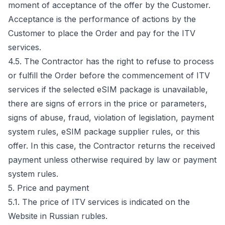
moment of acceptance of the offer by the Customer.
Acceptance is the performance of actions by the
Customer to place the Order and pay for the ITV
services.
4.5. The Contractor has the right to refuse to process
or fulfill the Order before the commencement of ITV
services if the selected eSIM package is unavailable,
there are signs of errors in the price or parameters,
signs of abuse, fraud, violation of legislation, payment
system rules, eSIM package supplier rules, or this
offer. In this case, the Contractor returns the received
payment unless otherwise required by law or payment
system rules.
5. Price and payment
5.1. The price of ITV services is indicated on the
Website in Russian rubles.