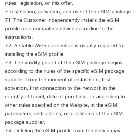
rules, legislation, or this offer.
7. Installation, activation, and use of the eSIM package
7.1. The Customer independently installs the eSIM
profile on a compatible device according to the
instructions.
7.2. A stable Wi-Fi connection is usually required for
installing the eSIM profile.
7.3. The validity period of the eSIM package begins
according to the rules of the specific eSIM package
supplier: from the moment of installation, first
activation, first connection to the network in the
country of travel, date of purchase, or according to
other rules specified on the Website, in the eSIM
parameters, instructions, or conditions of the eSIM
package supplier.
7.4. Deleting the eSIM profile from the device may