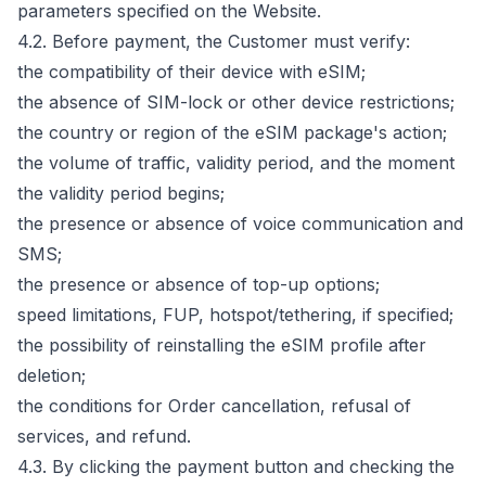
parameters specified on the Website.
4.2. Before payment, the Customer must verify:
the compatibility of their device with eSIM;
the absence of SIM-lock or other device restrictions;
the country or region of the eSIM package's action;
the volume of traffic, validity period, and the moment
the validity period begins;
the presence or absence of voice communication and
SMS;
the presence or absence of top-up options;
speed limitations, FUP, hotspot/tethering, if specified;
the possibility of reinstalling the eSIM profile after
deletion;
the conditions for Order cancellation, refusal of
services, and refund.
4.3. By clicking the payment button and checking the