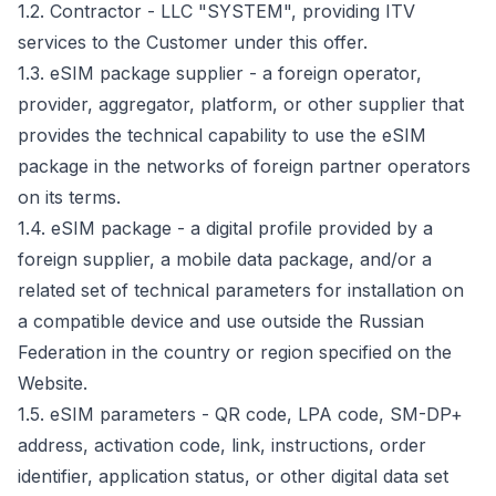
1.2. Contractor - LLC "SYSTEM", providing ITV
services to the Customer under this offer.
1.3. eSIM package supplier - a foreign operator,
provider, aggregator, platform, or other supplier that
provides the technical capability to use the eSIM
package in the networks of foreign partner operators
on its terms.
1.4. eSIM package - a digital profile provided by a
foreign supplier, a mobile data package, and/or a
related set of technical parameters for installation on
a compatible device and use outside the Russian
Federation in the country or region specified on the
Website.
1.5. eSIM parameters - QR code, LPA code, SM-DP+
address, activation code, link, instructions, order
identifier, application status, or other digital data set