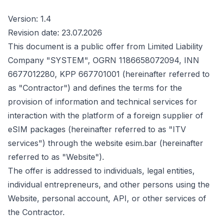
Version: 1.4
Revision date: 23.07.2026
This document is a public offer from Limited Liability
Company "SYSTEM", OGRN 1186658072094, INN
6677012280, KPP 667701001 (hereinafter referred to
as "Contractor") and defines the terms for the
provision of information and technical services for
interaction with the platform of a foreign supplier of
eSIM packages (hereinafter referred to as "ITV
services") through the website esim.bar (hereinafter
referred to as "Website").
The offer is addressed to individuals, legal entities,
individual entrepreneurs, and other persons using the
Website, personal account, API, or other services of
the Contractor.