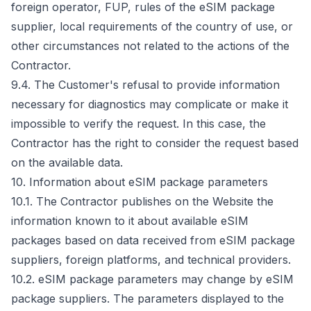
foreign operator, FUP, rules of the eSIM package
supplier, local requirements of the country of use, or
other circumstances not related to the actions of the
Contractor.
9.4. The Customer's refusal to provide information
necessary for diagnostics may complicate or make it
impossible to verify the request. In this case, the
Contractor has the right to consider the request based
on the available data.
10. Information about eSIM package parameters
10.1. The Contractor publishes on the Website the
information known to it about available eSIM
packages based on data received from eSIM package
suppliers, foreign platforms, and technical providers.
10.2. eSIM package parameters may change by eSIM
package suppliers. The parameters displayed to the