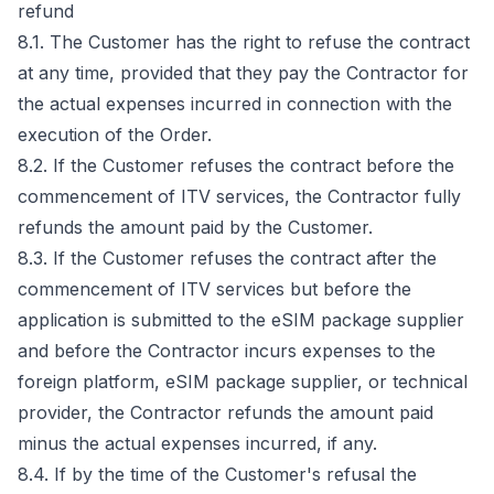
refund
8.1. The Customer has the right to refuse the contract
at any time, provided that they pay the Contractor for
the actual expenses incurred in connection with the
execution of the Order.
8.2. If the Customer refuses the contract before the
commencement of ITV services, the Contractor fully
refunds the amount paid by the Customer.
8.3. If the Customer refuses the contract after the
commencement of ITV services but before the
application is submitted to the eSIM package supplier
and before the Contractor incurs expenses to the
foreign platform, eSIM package supplier, or technical
provider, the Contractor refunds the amount paid
minus the actual expenses incurred, if any.
8.4. If by the time of the Customer's refusal the