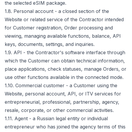
the selected eSIM package.
1.8. Personal account - a closed section of the
Website or related service of the Contractor intended
for Customer registration, Order processing and
viewing, managing available functions, balance, API
keys, documents, settings, and inquiries.
1.9. API - the Contractor's software interface through
which the Customer can obtain technical information,
place applications, check statuses, manage Orders, or
use other functions available in the connected mode.
1.10. Commercial customer - a Customer using the
Website, personal account, API, or ITV services for
entrepreneurial, professional, partnership, agency,
resale, corporate, or other commercial activities.
1.11. Agent - a Russian legal entity or individual
entrepreneur who has joined the agency terms of this