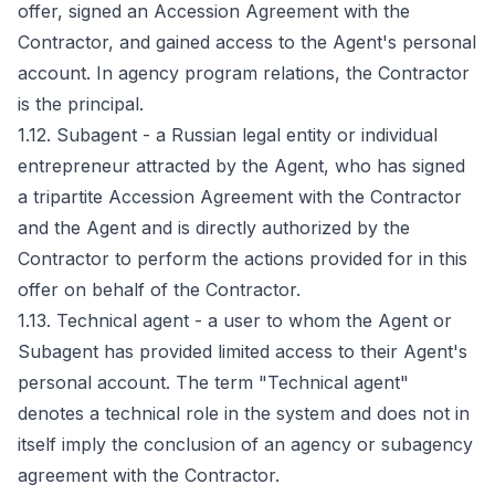
offer, signed an Accession Agreement with the
Contractor, and gained access to the Agent's personal
account. In agency program relations, the Contractor
is the principal.
1.12. Subagent - a Russian legal entity or individual
entrepreneur attracted by the Agent, who has signed
a tripartite Accession Agreement with the Contractor
and the Agent and is directly authorized by the
Contractor to perform the actions provided for in this
offer on behalf of the Contractor.
1.13. Technical agent - a user to whom the Agent or
Subagent has provided limited access to their Agent's
personal account. The term "Technical agent"
denotes a technical role in the system and does not in
itself imply the conclusion of an agency or subagency
agreement with the Contractor.