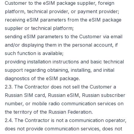
Customer to the eSIM package supplier, foreign
platform, technical provider, or payment provider;
receiving eSIM parameters from the eSIM package
supplier or technical platform;
sending eSIM parameters to the Customer via email
and/or displaying them in the personal account, if
such function is available;
providing installation instructions and basic technical
support regarding obtaining, installing, and initial
diagnostics of the eSIM package.
2.3. The Contractor does not sell the Customer a
Russian SIM card, Russian eSIM, Russian subscriber
number, or mobile radio communication services on
the territory of the Russian Federation.
2.4. The Contractor is not a communication operator,
does not provide communication services, does not