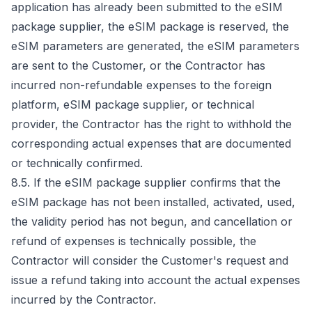
application has already been submitted to the eSIM
package supplier, the eSIM package is reserved, the
eSIM parameters are generated, the eSIM parameters
are sent to the Customer, or the Contractor has
incurred non-refundable expenses to the foreign
platform, eSIM package supplier, or technical
provider, the Contractor has the right to withhold the
corresponding actual expenses that are documented
or technically confirmed.
8.5. If the eSIM package supplier confirms that the
eSIM package has not been installed, activated, used,
the validity period has not begun, and cancellation or
refund of expenses is technically possible, the
Contractor will consider the Customer's request and
issue a refund taking into account the actual expenses
incurred by the Contractor.