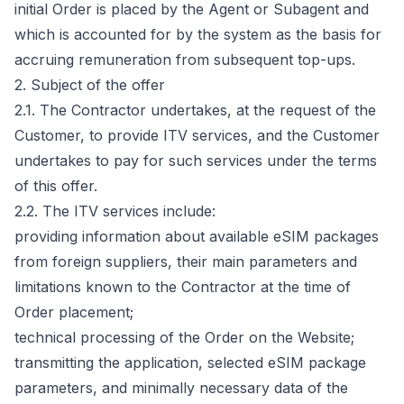
initial Order is placed by the Agent or Subagent and
which is accounted for by the system as the basis for
accruing remuneration from subsequent top-ups.
2. Subject of the offer
2.1. The Contractor undertakes, at the request of the
Customer, to provide ITV services, and the Customer
undertakes to pay for such services under the terms
of this offer.
2.2. The ITV services include:
providing information about available eSIM packages
from foreign suppliers, their main parameters and
limitations known to the Contractor at the time of
Order placement;
technical processing of the Order on the Website;
transmitting the application, selected eSIM package
parameters, and minimally necessary data of the