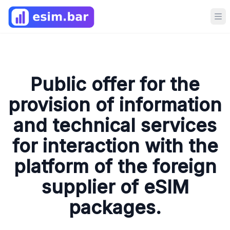
Op
Public offer for the
provision of information
and technical services
for interaction with the
platform of the foreign
supplier of eSIM
packages.