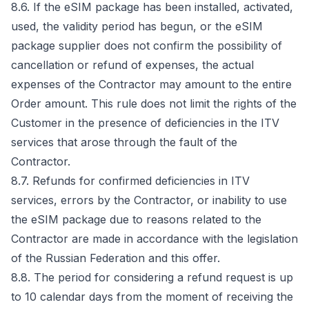
8.6. If the eSIM package has been installed, activated,
used, the validity period has begun, or the eSIM
package supplier does not confirm the possibility of
cancellation or refund of expenses, the actual
expenses of the Contractor may amount to the entire
Order amount. This rule does not limit the rights of the
Customer in the presence of deficiencies in the ITV
services that arose through the fault of the
Contractor.
8.7. Refunds for confirmed deficiencies in ITV
services, errors by the Contractor, or inability to use
the eSIM package due to reasons related to the
Contractor are made in accordance with the legislation
of the Russian Federation and this offer.
8.8. The period for considering a refund request is up
to 10 calendar days from the moment of receiving the