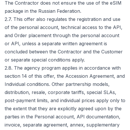
The Contractor does not ensure the use of the eSIM
package in the Russian Federation.
2.7. This offer also regulates the registration and use
of the personal account, technical access to the API,
and Order placement through the personal account
or API, unless a separate written agreement is
concluded between the Contractor and the Customer
or separate special conditions apply.
2.8. The agency program applies in accordance with
section 14 of this offer, the Accession Agreement, and
Individual conditions. Other partnership models,
distribution, resale, corporate tariffs, special SLAs,
post-payment limits, and individual prices apply only to
the extent that they are explicitly agreed upon by the
parties in the Personal account, API documentation,
invoice, separate agreement, annex, supplementary