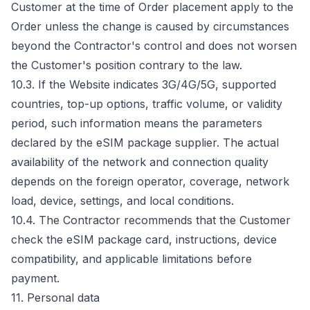
Customer at the time of Order placement apply to the
Order unless the change is caused by circumstances
beyond the Contractor's control and does not worsen
the Customer's position contrary to the law.
10.3. If the Website indicates 3G/4G/5G, supported
countries, top-up options, traffic volume, or validity
period, such information means the parameters
declared by the eSIM package supplier. The actual
availability of the network and connection quality
depends on the foreign operator, coverage, network
load, device, settings, and local conditions.
10.4. The Contractor recommends that the Customer
check the eSIM package card, instructions, device
compatibility, and applicable limitations before
payment.
11. Personal data