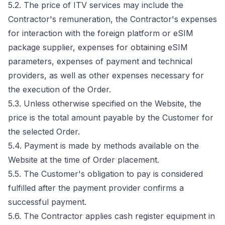
5.2. The price of ITV services may include the
Contractor's remuneration, the Contractor's expenses
for interaction with the foreign platform or eSIM
package supplier, expenses for obtaining eSIM
parameters, expenses of payment and technical
providers, as well as other expenses necessary for
the execution of the Order.
5.3. Unless otherwise specified on the Website, the
price is the total amount payable by the Customer for
the selected Order.
5.4. Payment is made by methods available on the
Website at the time of Order placement.
5.5. The Customer's obligation to pay is considered
fulfilled after the payment provider confirms a
successful payment.
5.6. The Contractor applies cash register equipment in