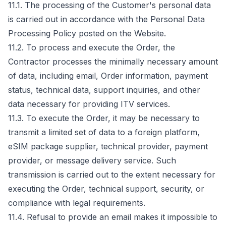
11.1. The processing of the Customer's personal data
is carried out in accordance with the Personal Data
Processing Policy posted on the Website.
11.2. To process and execute the Order, the
Contractor processes the minimally necessary amount
of data, including email, Order information, payment
status, technical data, support inquiries, and other
data necessary for providing ITV services.
11.3. To execute the Order, it may be necessary to
transmit a limited set of data to a foreign platform,
eSIM package supplier, technical provider, payment
provider, or message delivery service. Such
transmission is carried out to the extent necessary for
executing the Order, technical support, security, or
compliance with legal requirements.
11.4. Refusal to provide an email makes it impossible to