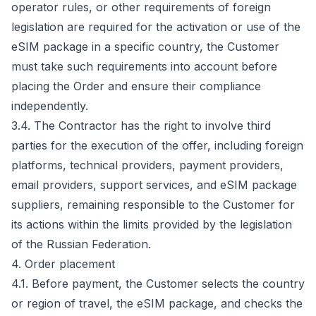
operator rules, or other requirements of foreign
legislation are required for the activation or use of the
eSIM package in a specific country, the Customer
must take such requirements into account before
placing the Order and ensure their compliance
independently.
3.4. The Contractor has the right to involve third
parties for the execution of the offer, including foreign
platforms, technical providers, payment providers,
email providers, support services, and eSIM package
suppliers, remaining responsible to the Customer for
its actions within the limits provided by the legislation
of the Russian Federation.
4. Order placement
4.1. Before payment, the Customer selects the country
or region of travel, the eSIM package, and checks the