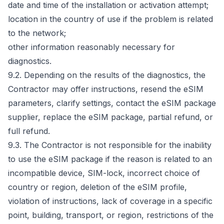
date and time of the installation or activation attempt;
location in the country of use if the problem is related
to the network;
other information reasonably necessary for
diagnostics.
9.2. Depending on the results of the diagnostics, the
Contractor may offer instructions, resend the eSIM
parameters, clarify settings, contact the eSIM package
supplier, replace the eSIM package, partial refund, or
full refund.
9.3. The Contractor is not responsible for the inability
to use the eSIM package if the reason is related to an
incompatible device, SIM-lock, incorrect choice of
country or region, deletion of the eSIM profile,
violation of instructions, lack of coverage in a specific
point, building, transport, or region, restrictions of the