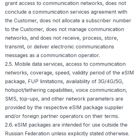
grant access to communication networks, does not
conclude a communication services agreement with
the Customer, does not allocate a subscriber number
to the Customer, does not manage communication
networks, and does not receive, process, store,
transmit, or deliver electronic communications
messages as a communication operator.
2.5. Mobile data services, access to communication
networks, coverage, speed, validity period of the eSIM
package, FUP limitations, availability of 3G/4G/5G,
hotspot/tethering capabilities, voice communication,
SMS, top-ups, and other network parameters are
provided by the respective eSIM package supplier
and/or foreign partner operators on their terms.
2.6. eSIM packages are intended for use outside the
Russian Federation unless explicitly stated otherwise.