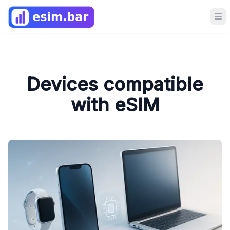
Op
Devices compatible
with eSIM