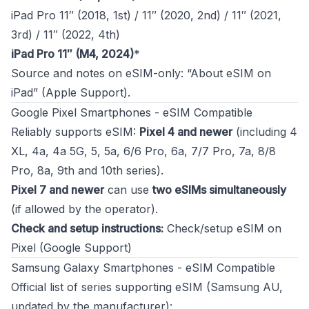
iPad Pro 11″ (2018, 1st) / 11″ (2020, 2nd) / 11″ (2021,
3rd) / 11″ (2022, 4th)
iPad Pro 11″ (M4, 2024)
*
Source and notes on eSIM-only:
“About eSIM on
iPad” (Apple Support)
.
Google Pixel Smartphones - eSIM Compatible
Reliably supports eSIM:
Pixel 4 and newer
(including 4
XL, 4a, 4a 5G, 5, 5a, 6/6 Pro, 6a, 7/7 Pro, 7a, 8/8
Pro, 8a, 9th and 10th series).
Pixel 7 and newer
can use
two eSIMs simultaneously
(if allowed by the operator).
Check and setup instructions:
Check/setup eSIM on
Pixel (Google Support)
Samsung Galaxy Smartphones - eSIM Compatible
Official list of series supporting eSIM (Samsung AU,
updated by the manufacturer):