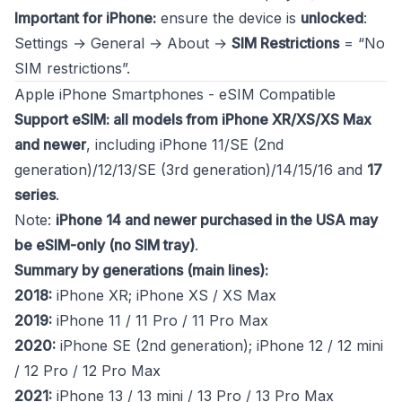
Important for iPhone:
ensure the device is
unlocked
:
Settings → General → About →
SIM Restrictions
= “No
SIM restrictions”.
Apple iPhone Smartphones - eSIM Compatible
Support eSIM: all models from iPhone XR/XS/XS Max
and newer
, including iPhone 11/SE (2nd
generation)/12/13/SE (3rd generation)/14/15/16 and
17
series
.
Note:
iPhone 14 and newer purchased in the USA may
be eSIM-only (no SIM tray)
.
Summary by generations (main lines):
2018:
iPhone XR; iPhone XS / XS Max
2019:
iPhone 11 / 11 Pro / 11 Pro Max
2020:
iPhone SE (2nd generation); iPhone 12 / 12 mini
/ 12 Pro / 12 Pro Max
2021:
iPhone 13 / 13 mini / 13 Pro / 13 Pro Max