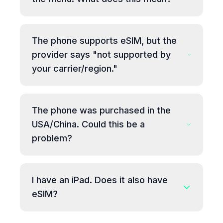
The phone supports eSIM, but the
provider says "not supported by
your carrier/region."
The phone was purchased in the
USA/China. Could this be a
problem?
I have an iPad. Does it also have
eSIM?