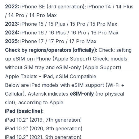
2022:
iPhone SE (3rd generation); iPhone 14 / 14 Plus
/ 14 Pro / 14 Pro Max
2023:
iPhone 15 / 15 Plus / 15 Pro / 15 Pro Max
2024:
iPhone 16 / 16 Plus / 16 Pro / 16 Pro Max
2025:
iPhone 17 / 17 Pro / 17 Pro Max
Check by regions/operators (officially):
Check: setting
up eSIM on iPhone (Apple Support)
Check: models
without SIM tray and eSIM-only (Apple Support)
Apple Tablets - iPad, eSIM Compatible
Below are iPad models with eSIM support (Wi-Fi +
Cellular). Asterisk indicates
eSIM-only
(no physical
slot), according to Apple.
iPad (basic line):
iPad 10.2″ (2019, 7th generation)
iPad 10.2″ (2020, 8th generation)
iPad 10.2″ (2021, 9th generation)