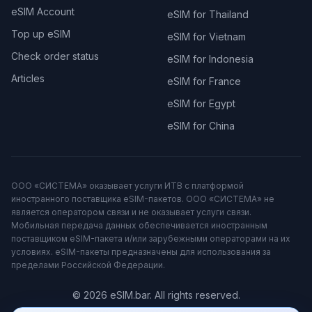
eSIM Account
eSIM for Thailand
Top up eSIM
eSIM for Vietnam
Check order status
eSIM for Indonesia
Articles
eSIM for France
eSIM for Egypt
eSIM for China
ООО «СИСТЕМА» оказывает услуги ИТВ с платформой
иностранного поставщика eSIM-пакетов. ООО «СИСТЕМА» не
является оператором связи и не оказывает услуги связи.
Мобильная передача данных обеспечивается иностранным
поставщиком eSIM-пакета и/или зарубежными операторами на их
условиях. eSIM-пакеты предназначены для использования за
пределами Российской Федерации.
© 2026 eSIM.bar. All rights reserved.