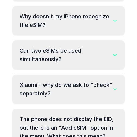
Why doesn't my iPhone recognize
the eSIM?
Can two eSIMs be used
simultaneously?
Xiaomi - why do we ask to "check"
separately?
The phone does not display the EID,
but there is an "Add eSIM" option in
the menu. What does this mean?