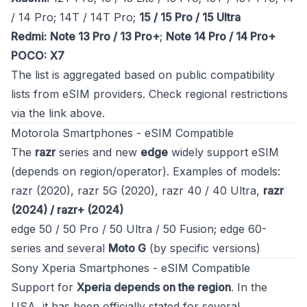
/ 14 Pro; 14T / 14T Pro;
15 / 15 Pro / 15 Ultra
Redmi:
Note 13 Pro / 13 Pro+
;
Note 14 Pro / 14 Pro+
POCO:
X7
The list is aggregated based on public compatibility
lists from eSIM providers. Check regional restrictions
via the link above.
Motorola Smartphones - eSIM Compatible
The
razr
series and new
edge
widely support eSIM
(depends on region/operator). Examples of models:
razr (2020), razr 5G (2020), razr 40 / 40 Ultra,
razr
(2024) / razr+ (2024)
edge 50 / 50 Pro / 50 Ultra / 50 Fusion; edge 60-
series and several
Moto G
(by specific versions)
Sony Xperia Smartphones - eSIM Compatible
Support for
Xperia depends on the region
. In the
USA, it has been officially stated for several