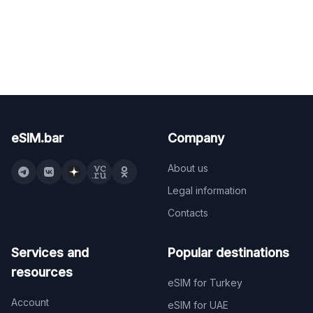
eSIM.bar
Company
About us
Legal information
Contacts
Services and
Popular destinations
resources
eSIM for Turkey
Account
eSIM for UAE