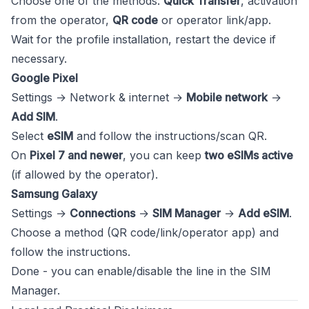
Choose one of the methods:
Quick Transfer
, activation
from the operator,
QR code
or operator link/app.
Wait for the profile installation, restart the device if
necessary.
Google Pixel
Settings → Network & internet →
Mobile network
→
Add SIM
.
Select
eSIM
and follow the instructions/scan QR.
On
Pixel 7 and newer
, you can keep
two eSIMs active
(if allowed by the operator).
Samsung Galaxy
Settings →
Connections
→
SIM Manager
→
Add eSIM
.
Choose a method (QR code/link/operator app) and
follow the instructions.
Done - you can enable/disable the line in the SIM
Manager.