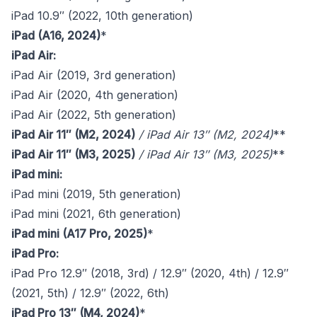
iPad 10.9″ (2022, 10th generation)
iPad (A16, 2024)
*
iPad Air:
iPad Air (2019, 3rd generation)
iPad Air (2020, 4th generation)
iPad Air (2022, 5th generation)
iPad Air 11″ (M2, 2024)
/
iPad Air 13″ (M2, 2024)
**
iPad Air 11″ (M3, 2025)
/
iPad Air 13″ (M3, 2025)
**
iPad mini:
iPad mini (2019, 5th generation)
iPad mini (2021, 6th generation)
iPad mini (A17 Pro, 2025)
*
iPad Pro:
iPad Pro 12.9″ (2018, 3rd) / 12.9″ (2020, 4th) / 12.9″
(2021, 5th) / 12.9″ (2022, 6th)
iPad Pro 13″ (M4, 2024)
*