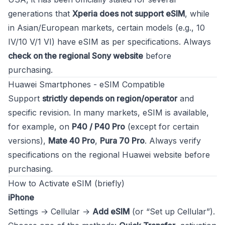
generations that
Xperia does not support eSIM
, while
in Asian/European markets, certain models (e.g., 10
IV/10 V/1 VI) have eSIM as per specifications. Always
check on the regional Sony website
before
purchasing.
Huawei Smartphones - eSIM Compatible
Support
strictly depends on region/operator
and
specific revision. In many markets, eSIM is available,
for example, on
P40 / P40 Pro
(except for certain
versions),
Mate 40 Pro
,
Pura 70 Pro
. Always verify
specifications on the regional Huawei website before
purchasing.
How to Activate eSIM (briefly)
iPhone
Settings → Cellular →
Add eSIM
(or “Set up Cellular”).