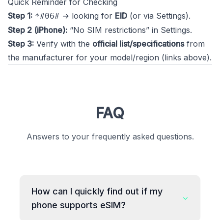
Quick Reminder for Checking
Step 1:
→ looking for
EID
(or via Settings).
*#06#
Step 2 (iPhone):
“No SIM restrictions” in Settings.
Step 3:
Verify with the
official list/specifications
from
the manufacturer for your model/region (links above).
FAQ
Answers to your frequently asked questions.
How can I quickly find out if my
phone supports eSIM?