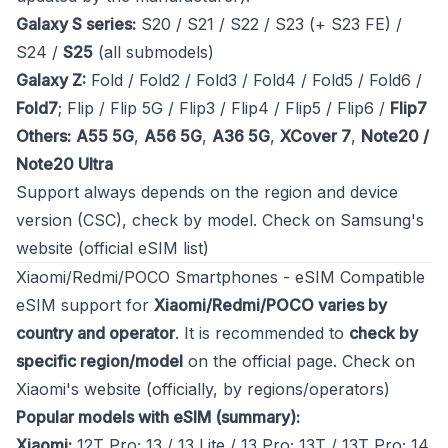
Galaxy S series:
S20 / S21 / S22 / S23 (+ S23 FE) /
S24 /
S25
(all submodels)
Galaxy Z:
Fold / Fold2 / Fold3 / Fold4 / Fold5 / Fold6 /
Fold7
; Flip / Flip 5G / Flip3 / Flip4 / Flip5 / Flip6 /
Flip7
Others:
A55 5G
,
A56 5G
,
A36 5G
,
XCover 7
,
Note20 /
Note20 Ultra
Support always depends on the region and device
version (CSC), check by model.
Check on Samsung's
website (official eSIM list)
Xiaomi/Redmi/POCO Smartphones - eSIM Compatible
eSIM support for
Xiaomi/Redmi/POCO varies by
country and operator
. It is recommended to
check by
specific region/model
on the official page.
Check on
Xiaomi's website (officially, by regions/operators)
Popular models with eSIM (summary):
Xiaomi:
12T Pro; 13 / 13 Lite / 13 Pro; 13T / 13T Pro; 14