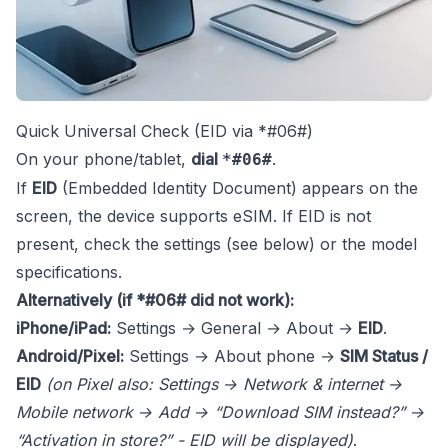
Quick Universal Check (EID via *#06#)
On your phone/tablet,
dial
.
*#06#
If
EID
(Embedded Identity Document) appears on the
screen, the device supports eSIM. If EID is not
present, check the settings (see below) or the model
specifications.
Alternatively (if *#06# did not work):
iPhone/iPad:
Settings → General → About →
EID
.
Android/Pixel:
Settings → About phone →
SIM Status /
EID
(on Pixel also: Settings → Network & internet →
Mobile network → Add → “Download SIM instead?” →
“Activation in store?” - EID will be displayed)
.