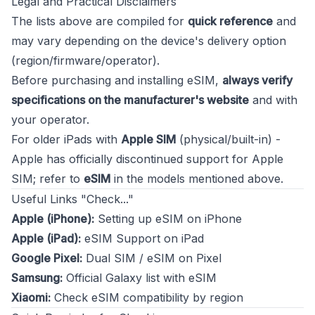
Legal and Practical Disclaimers
The lists above are compiled for
quick reference
and
may vary depending on the device's delivery option
(region/firmware/operator).
Before purchasing and installing eSIM,
always verify
specifications on the manufacturer's website
and with
your operator.
For older iPads with
Apple SIM
(physical/built-in) -
Apple has officially discontinued support for Apple
SIM; refer to
eSIM
in the models mentioned above.
Useful Links "Check..."
Apple (iPhone):
Setting up eSIM on iPhone
Apple (iPad):
eSIM Support on iPad
Google Pixel:
Dual SIM / eSIM on Pixel
Samsung:
Official Galaxy list with eSIM
Xiaomi:
Check eSIM compatibility by region