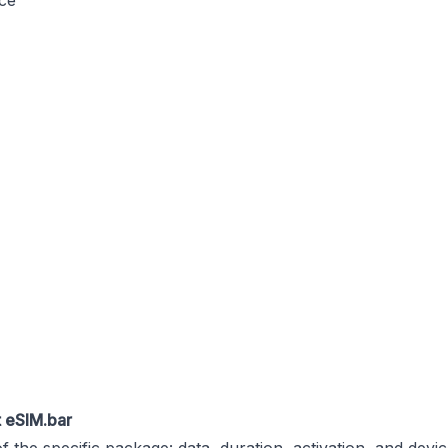
nce
t
eSIM.bar