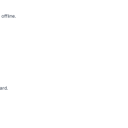
offline.
ard.