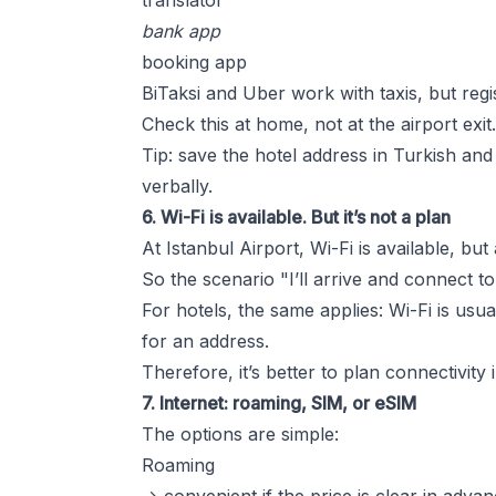
translator
bank app
booking app
BiTaksi and Uber work with taxis, but regi
Check this at home, not at the airport exit.
Tip: save the hotel address in Turkish and 
verbally.
6. Wi-Fi is available. But it’s not a plan
At Istanbul Airport, Wi-Fi is available, b
So the scenario "I’ll arrive and connect t
For hotels, the same applies: Wi-Fi is usua
for an address.
Therefore, it’s better to plan connectivity
7. Internet: roaming, SIM, or eSIM
The options are simple:
Roaming