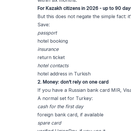
within six months.
For Kazakh citizens in 2026 - up to 90 day
But this does not negate the simple fact: 
Save:
passport
hotel booking
insurance
return ticket
hotel contacts
hotel address in Turkish
2. Money: don’t rely on one card
If you have a Russian bank card MIR, Visa,
A normal set for Turkey:
cash for the first day
foreign bank card, if available
spare card