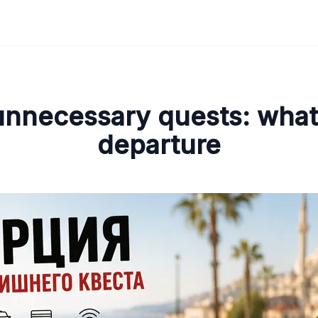
unnecessary quests: what 
departure