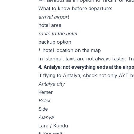
→ Havabus as an option to Taksim or Ka
What to know before departure:
arrival airport
hotel area
route to the hotel
backup option
* hotel location on the map
In Istanbul, taxis are not always faster. T
4. Antalya: not everything ends at the airpo
If flying to Antalya, check not only AYT b
Antalya city
Kemer
Belek
Side
Alanya
Lara / Kundu