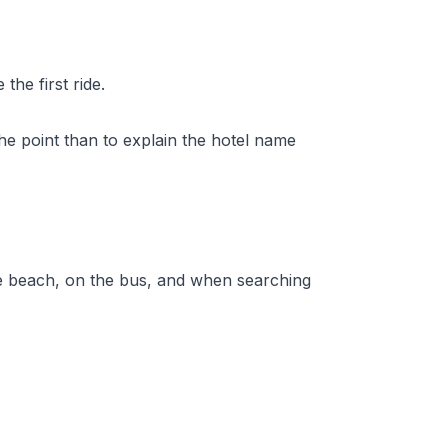
he first ride.
the point than to explain the hotel name
t the beach, on the bus, and when searching