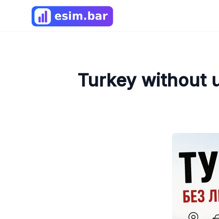
Turkey without 