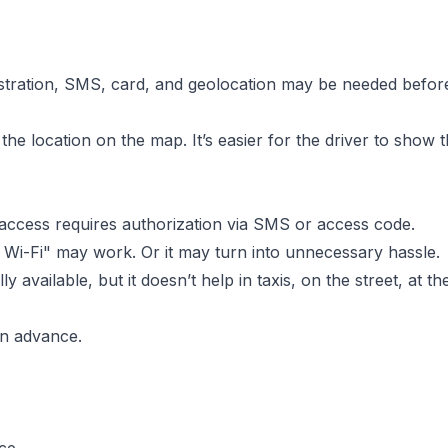
stration, SMS, card, and geolocation may be needed before t
the location on the map. It’s easier for the driver to show 
ut access requires authorization via SMS or access code.
o Wi-Fi" may work. Or it may turn into unnecessary hassle.
lly available, but it doesn’t help in taxis, on the street, a
 in advance.