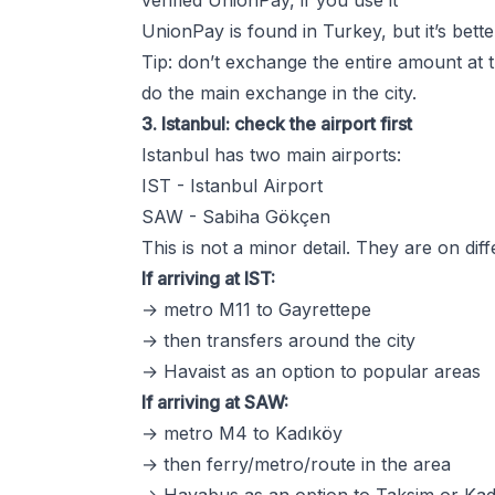
verified UnionPay, if you use it
UnionPay is found in Turkey, but it’s better 
Tip: don’t exchange the entire amount at t
do the main exchange in the city.
3. Istanbul: check the airport first
Istanbul has two main airports:
IST - Istanbul Airport
SAW - Sabiha Gökçen
This is not a minor detail. They are on diff
If arriving at IST:
→ metro M11 to Gayrettepe
→ then transfers around the city
→ Havaist as an option to popular areas
If arriving at SAW:
→ metro M4 to Kadıköy
→ then ferry/metro/route in the area