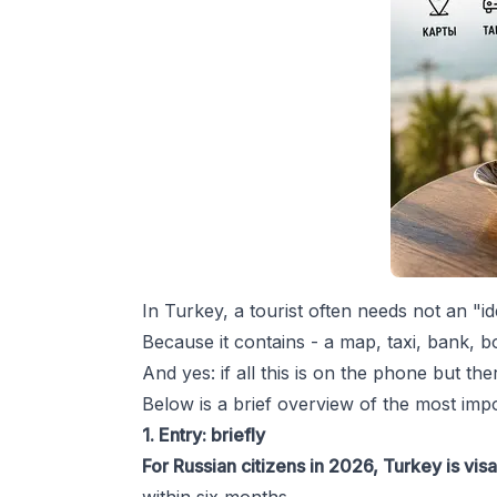
In Turkey, a tourist often needs not an "i
Because it contains - a map, taxi, bank, b
And yes: if all this is on the phone but th
Below is a brief overview of the most impo
1. Entry: briefly
For Russian citizens in 2026, Turkey is vis