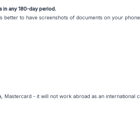
s in any 180-day period.
it’s better to have screenshots of documents on your phone 
 Mastercard - it will not work abroad as an international c