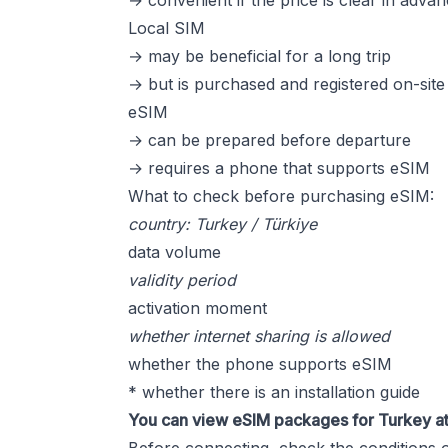
→ convenient if the price is clear in adva
Local SIM
→ may be beneficial for a long trip
→ but is purchased and registered on-site
eSIM
→ can be prepared before departure
→ requires a phone that supports eSIM
What to check before purchasing eSIM:
country: Turkey / Türkiye
data volume
validity period
activation moment
whether internet sharing is allowed
whether the phone supports eSIM
* whether there is an installation guide
You can view eSIM packages for Turkey a