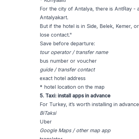
* Konyaaltı
For the city of Antalya, there is AntRay 
Antalyakart.
But if the hotel is in Side, Belek, Kemer, 
lose contact."
Save before departure:
tour operator / transfer name
bus number or voucher
guide / transfer contact
exact hotel address
* hotel location on the map
5. Taxi: install apps in advance
For Turkey, it’s worth installing in advance
BiTaksi
Uber
Google Maps / other map app