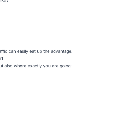
dıköy
raffic can easily eat up the advantage.
rt
ut also where exactly you are going: