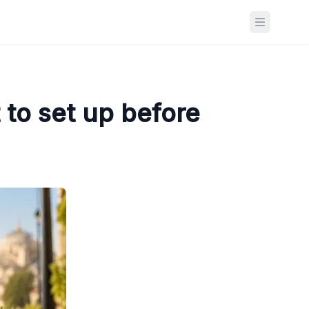
Open ma
to set up before