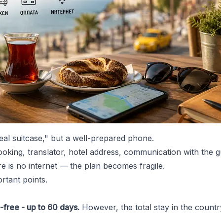
deal suitcase," but a well-prepared phone.
ooking, translator, hotel address, communication with the g
ere is no internet — the plan becomes fragile.
rtant points.
a-free - up to 60 days.
However, the total stay in the count