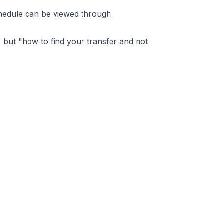
schedule can be viewed through
," but "how to find your transfer and not