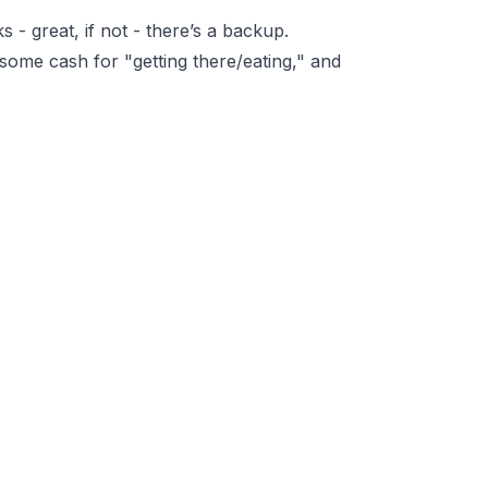
ks - great, if not - there’s a backup.
 some cash for "getting there/eating," and