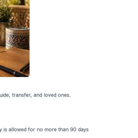
uide, transfer, and loved ones.
ry is allowed for no more than 90 days