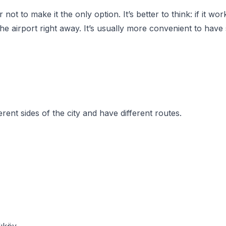
not to make it the only option. It’s better to think: if it wor
he airport right away. It’s usually more convenient to have
erent sides of the city and have different routes.