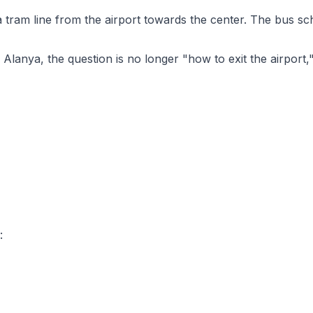
- a tram line from the airport towards the center. The bus 
or Alanya, the question is no longer "how to exit the airport
: