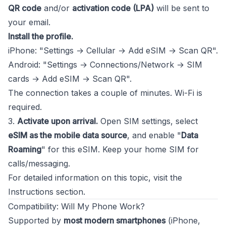
QR code
and/or
activation code (LPA)
will be sent to
your email.
Install the profile.
iPhone: "Settings → Cellular → Add eSIM → Scan QR".
Android: "Settings → Connections/Network → SIM
cards → Add eSIM → Scan QR".
The connection takes a couple of minutes. Wi-Fi is
required.
3.
Activate upon arrival.
Open SIM settings, select
eSIM as the mobile data source
, and enable "
Data
Roaming
" for this eSIM. Keep your home SIM for
calls/messaging.
For detailed information on this topic, visit the
Instructions
section.
Compatibility: Will My Phone Work?
Supported by
most modern smartphones
(iPhone,