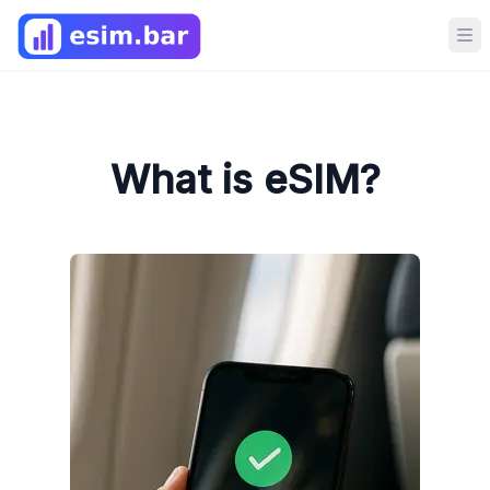
Op
What is eSIM?