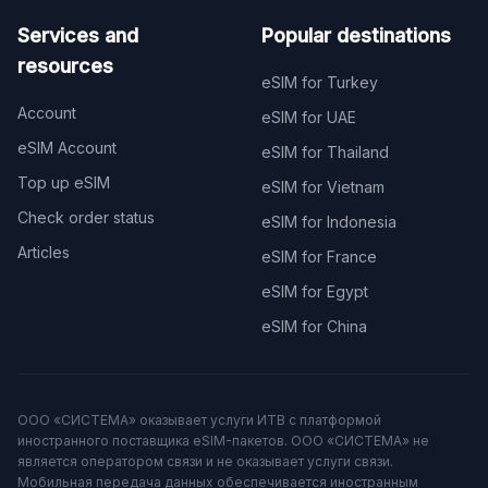
Services and
Popular destinations
resources
eSIM for Turkey
Account
eSIM for UAE
eSIM Account
eSIM for Thailand
Top up eSIM
eSIM for Vietnam
Check order status
eSIM for Indonesia
Articles
eSIM for France
eSIM for Egypt
eSIM for China
ООО «СИСТЕМА» оказывает услуги ИТВ с платформой
иностранного поставщика eSIM-пакетов. ООО «СИСТЕМА» не
является оператором связи и не оказывает услуги связи.
Мобильная передача данных обеспечивается иностранным