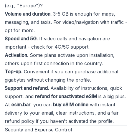
(e.g., "Europe")?
Volume and duration.
3-5 GB is enough for maps,
messaging, and taxis. For video/navigation with traffic -
opt for more.
Speed and 5G.
If video calls and navigation are
important - check for 4G/5G support.
Activation.
Some plans activate upon installation,
others upon first connection in the country.
Top-up.
Convenient if you can purchase additional
gigabytes without changing the profile.
Support and refund.
Availability of instructions, quick
support, and
refund for unactivated eSIM
is a big plus.
At
esim.bar
, you can
buy eSIM online
with instant
delivery to your email, clear instructions, and a fair
refund policy if you haven't activated the profile.
Security and Expense Control