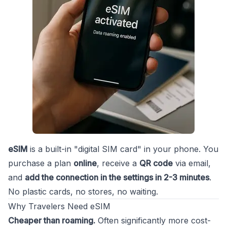
eSIM
is a built-in "digital SIM card" in your phone. You
purchase a plan
online
, receive a
QR code
via email,
and
add the connection in the settings in 2-3 minutes
.
No plastic cards, no stores, no waiting.
Why Travelers Need eSIM
Cheaper than roaming.
Often significantly more cost-