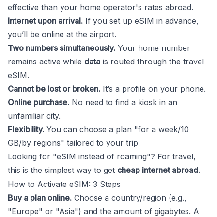
effective than your home operator's rates abroad.
Internet upon arrival.
If you set up eSIM in advance,
you’ll be online at the airport.
Two numbers simultaneously.
Your home number
remains active while
data
is routed through the travel
eSIM.
Cannot be lost or broken.
It’s a profile on your phone.
Online purchase.
No need to find a kiosk in an
unfamiliar city.
Flexibility.
You can choose a plan "for a week/10
GB/by regions" tailored to your trip.
Looking for "eSIM instead of roaming"? For travel,
this is the simplest way to get
cheap internet abroad
.
How to Activate eSIM: 3 Steps
Buy a plan online.
Choose a country/region (e.g.,
"Europe" or "Asia") and the amount of gigabytes. A