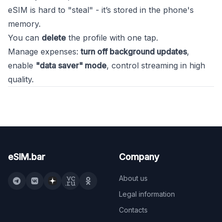
eSIM is hard to "steal" - it’s stored in the phone's
memory.
You can
delete
the profile with one tap.
Manage expenses:
turn off background updates
,
enable
"data saver" mode
, control streaming in high
quality.
eSIM.bar
Company
About us
Legal information
Contacts