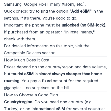
Samsung, Google Pixel, many Xiaomi, etc.).
Quick check: try to find the option
"Add eSIM"
in the
settings. If it’s there, you’re good to go.
Important: the phone must be
unlocked (no SIM-lock)
.
If purchased from an operator "in installments,"
check with them.
For detailed information on this topic, visit the
Compatible Devices
section.
How Much Does It Cost
Prices depend on the country/region and data volume,
but
tourist eSIM is almost always cheaper than home
roaming
. You pay a
fixed
amount for the required
gigabytes - no surprises on the bill.
How to Choose a Good Plan
Country/region.
Do you need one country (e.g.,
Turkey) or an
international eSIM
for several countries